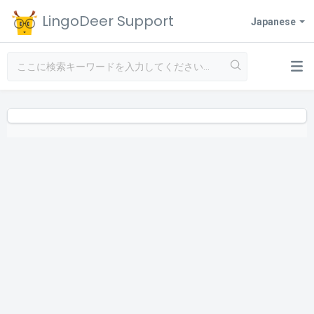
LingoDeer Support
Japanese